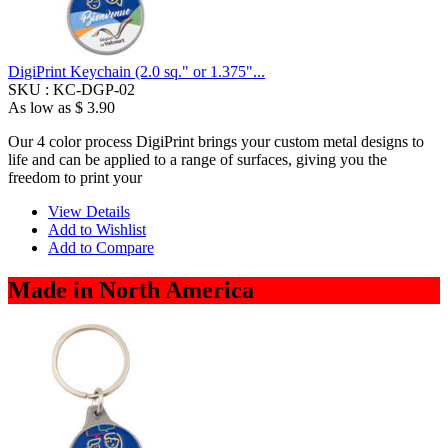
DigiPrint Keychain (2.0 sq." or 1.375"...
SKU :
KC-DGP-02
As low as
$ 3.90
Our 4 color process DigiPrint brings your custom metal designs to
life and can be applied to a range of surfaces, giving you the
freedom to print your
View Details
Add to Wishlist
Add to Compare
Made in North America