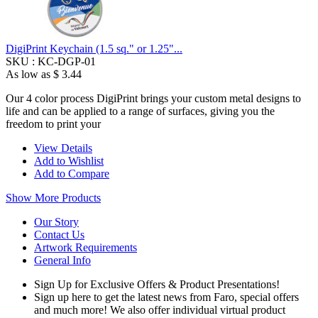
DigiPrint Keychain (1.5 sq." or 1.25"...
SKU :
KC-DGP-01
As low as
$ 3.44
Our 4 color process DigiPrint brings your custom metal designs to
life and can be applied to a range of surfaces, giving you the
freedom to print your
View Details
Add to Wishlist
Add to Compare
Show More Products
Our Story
Contact Us
Artwork Requirements
General Info
Sign Up for Exclusive Offers & Product Presentations!
Sign up here to get the latest news from Faro, special offers
and much more! We also offer individual virtual product