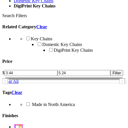
Domestic Key Chains
DigiPrint Key Chains
Search Filters
Related Category
Clear
Key Chains
Domestic Key Chains
DigiPrint Key Chains
Price
$
Clear All
Tags
Clear
Made in North America
Finishes