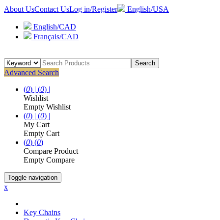
About Us
Contact Us
Log in/Register
English/USA
English/CAD
Français/CAD
Search
Advanced Search
(
0
) |
(
0
) |
Wishlist
Empty Wishlist
(
0
) |
(
0
) |
My Cart
Empty Cart
(
0
)
(
0
)
Compare Product
Empty Compare
Toggle navigation
x
Key Chains