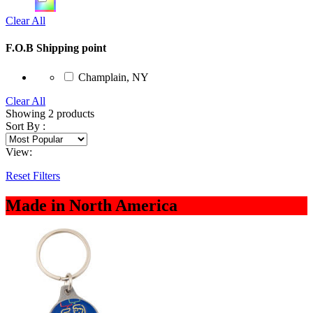
Clear All
F.O.B Shipping point
Champlain, NY
Clear All
Showing
2
products
Sort By :
View:
Reset Filters
Made in North America