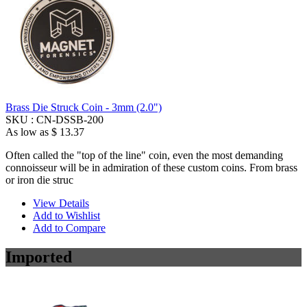
Brass Die Struck Coin - 3mm (2.0")
SKU :
CN-DSSB-200
As low as
$ 13.37
Often called the "top of the line" coin, even the most demanding
connoisseur will be in admiration of these custom coins. From brass
or iron die struc
View Details
Add to Wishlist
Add to Compare
Imported