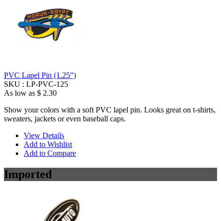
PVC Lapel Pin (1.25")
SKU :
LP-PVC-125
As low as
$ 2.30
Show your colors with a soft PVC lapel pin. Looks great on t-shirts,
sweaters, jackets or even baseball caps.
View Details
Add to Wishlist
Add to Compare
Imported