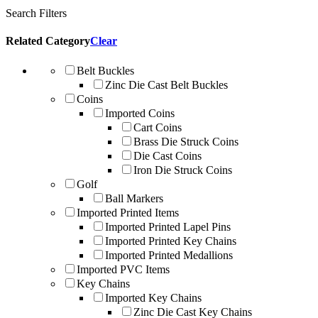
Search Filters
Related Category
Clear
Belt Buckles
Zinc Die Cast Belt Buckles
Coins
Imported Coins
Cart Coins
Brass Die Struck Coins
Die Cast Coins
Iron Die Struck Coins
Golf
Ball Markers
Imported Printed Items
Imported Printed Lapel Pins
Imported Printed Key Chains
Imported Printed Medallions
Imported PVC Items
Key Chains
Imported Key Chains
Zinc Die Cast Key Chains