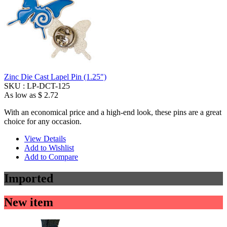
Zinc Die Cast Lapel Pin (1.25")
SKU :
LP-DCT-125
As low as
$ 2.72
With an economical price and a high-end look, these pins are a great
choice for any occasion.
View Details
Add to Wishlist
Add to Compare
Imported
New item