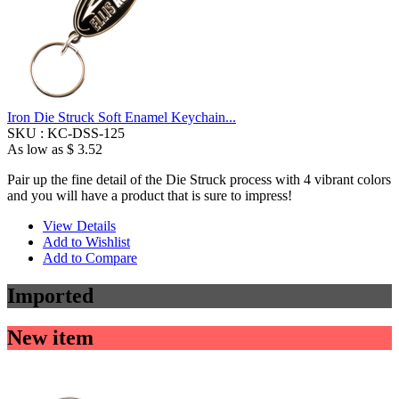
Iron Die Struck Soft Enamel Keychain...
SKU :
KC-DSS-125
As low as
$ 3.52
Pair up the fine detail of the Die Struck process with 4 vibrant colors
and you will have a product that is sure to impress!
View Details
Add to Wishlist
Add to Compare
Imported
New item