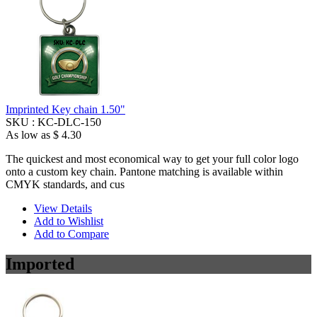
Imprinted Key chain 1.50"
SKU :
KC-DLC-150
As low as
$ 4.30
The quickest and most economical way to get your full color logo
onto a custom key chain. Pantone matching is available within
CMYK standards, and cus
View Details
Add to Wishlist
Add to Compare
Imported