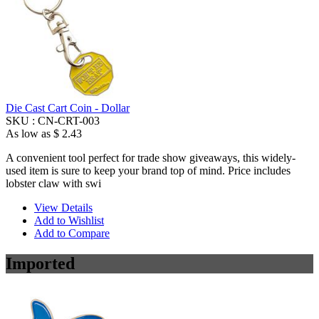
Die Cast Cart Coin - Dollar
SKU :
CN-CRT-003
As low as
$ 2.43
A convenient tool perfect for trade show giveaways, this widely-
used item is sure to keep your brand top of mind. Price includes
lobster claw with swi
View Details
Add to Wishlist
Add to Compare
Imported