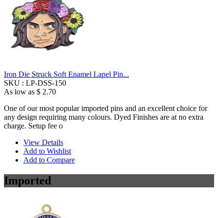
Iron Die Struck Soft Enamel Lapel Pin...
SKU :
LP-DSS-150
As low as
$ 2.70
One of our most popular imported pins and an excellent choice for
any design requiring many colours. Dyed Finishes are at no extra
charge. Setup fee o
View Details
Add to Wishlist
Add to Compare
Imported