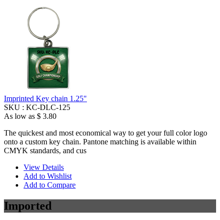
Imprinted Key chain 1.25"
SKU :
KC-DLC-125
As low as
$ 3.80
The quickest and most economical way to get your full color logo
onto a custom key chain. Pantone matching is available within
CMYK standards, and cus
View Details
Add to Wishlist
Add to Compare
Imported