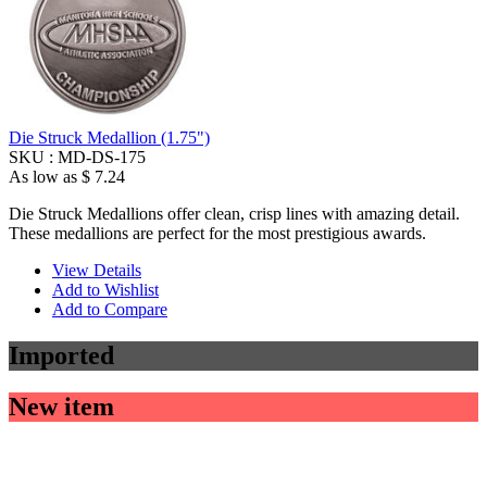
Die Struck Medallion (1.75")
SKU :
MD-DS-175
As low as
$ 7.24
Die Struck Medallions offer clean, crisp lines with amazing detail.
These medallions are perfect for the most prestigious awards.
View Details
Add to Wishlist
Add to Compare
Imported
New item