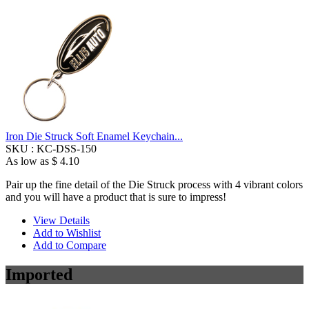
Iron Die Struck Soft Enamel Keychain...
SKU :
KC-DSS-150
As low as
$ 4.10
Pair up the fine detail of the Die Struck process with 4 vibrant colors
and you will have a product that is sure to impress!
View Details
Add to Wishlist
Add to Compare
Imported