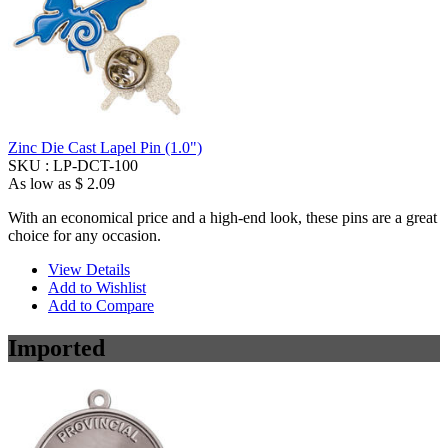
Zinc Die Cast Lapel Pin (1.0")
SKU :
LP-DCT-100
As low as
$ 2.09
With an economical price and a high-end look, these pins are a great
choice for any occasion.
View Details
Add to Wishlist
Add to Compare
Imported