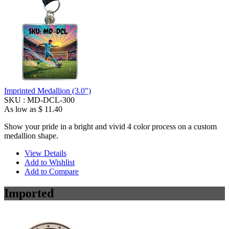
Imprinted Medallion (3.0")
SKU :
MD-DCL-300
As low as
$ 11.40
Show your pride in a bright and vivid 4 color process on a custom
medallion shape.
View Details
Add to Wishlist
Add to Compare
Imported