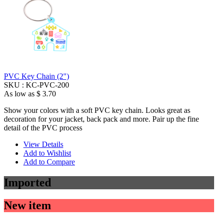
PVC Key Chain (2")
SKU :
KC-PVC-200
As low as
$ 3.70
Show your colors with a soft PVC key chain. Looks great as
decoration for your jacket, back pack and more. Pair up the fine
detail of the PVC process
View Details
Add to Wishlist
Add to Compare
Imported
New item