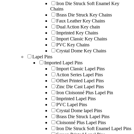
Iron Die Struck Soft Enamel Key
Chains
Brass Die Struck Key Chains
Faux Leather Key Chains
Dual Action Key chain
Imprinted Key Chains
Import Classic Key Chains
PVC Key Chains
Crystal Dome Key Chains
Lapel Pins
Imported Lapel Pins
Import Classic Lapel Pins
Action Series Lapel Pins
Offset Printed Lapel Pins
Zinc Die Cast Lapel Pins
Iron Cloisonné Plus Lapel Pin
Imprinted Lapel Pins
PVC Lapel Pins
Crystal Dome lapel Pins
Brass Die Struck Lapel Pins
Cloisonné Plus Lapel Pins
Iron Die Struck Soft Enamel Lapel Pins