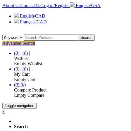
About Us
Contact Us
Log in/Register
English/USA
English/CAD
Français/CAD
Search
Advanced Search
(
0
) |
(
0
) |
Wishlist
Empty Wishlist
(
0
) |
(
0
) |
My Cart
Empty Cart
(
0
)
(
0
)
Compare Product
Empty Compare
Toggle navigation
x
Search