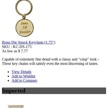
Brass Die Struck Keychain (1.75")
SKU :
KC-DS-175
As low as
$ 7.77
Capable of extremely fine detail with a classy and "crisp" look -
These key chains will satisfy even the most discerning of tastes.
View Details
Add to Wishlist
Add to Compare
Imported