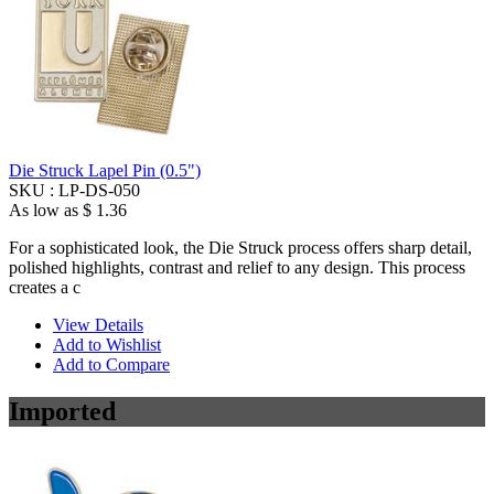
Die Struck Lapel Pin (0.5")
SKU :
LP-DS-050
As low as
$ 1.36
For a sophisticated look, the Die Struck process offers sharp detail,
polished highlights, contrast and relief to any design. This process
creates a c
View Details
Add to Wishlist
Add to Compare
Imported