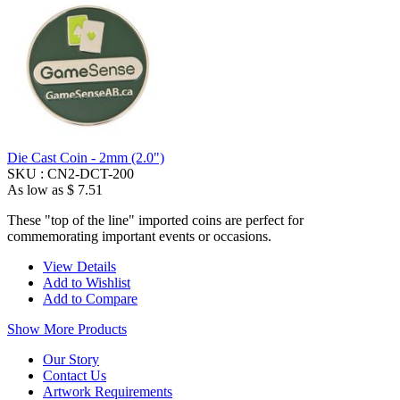
Die Cast Coin - 2mm (2.0")
SKU :
CN2-DCT-200
As low as
$ 7.51
These "top of the line" imported coins are perfect for
commemorating important events or occasions.
View Details
Add to Wishlist
Add to Compare
Show More Products
Our Story
Contact Us
Artwork Requirements