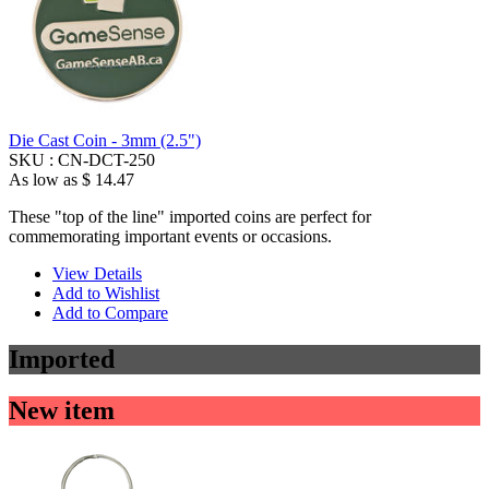
Die Cast Coin - 3mm (2.5")
SKU :
CN-DCT-250
As low as
$ 14.47
These "top of the line" imported coins are perfect for
commemorating important events or occasions.
View Details
Add to Wishlist
Add to Compare
Imported
New item