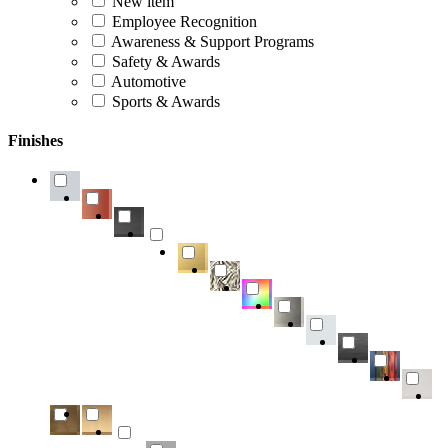
New item
Employee Recognition
Awareness & Support Programs
Safety & Awards
Automotive
Sports & Awards
Finishes