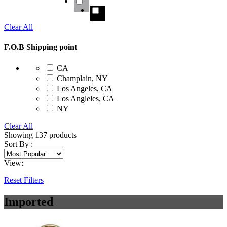
Clear All
F.O.B Shipping point
CA
Champlain, NY
Los Angeles, CA
Los Angleles, CA
NY
Clear All
Showing
137
products
Sort By :
View:
Reset Filters
Imported