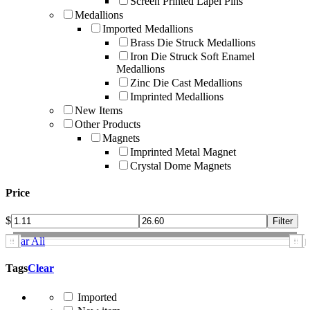
Screen Printed Lapel Pins
Medallions
Imported Medallions
Brass Die Struck Medallions
Iron Die Struck Soft Enamel
Medallions
Zinc Die Cast Medallions
Imprinted Medallions
New Items
Other Products
Magnets
Imprinted Metal Magnet
Crystal Dome Magnets
Price
$
Clear All
Tags
Clear
Imported