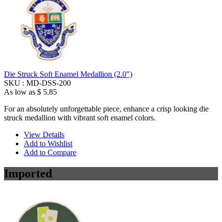
Die Struck Soft Enamel Medallion (2.0")
SKU :
MD-DSS-200
As low as
$ 5.85
For an absolutely unforgettable piece, enhance a crisp looking die
struck medallion with vibrant soft enamel colors.
View Details
Add to Wishlist
Add to Compare
Imported