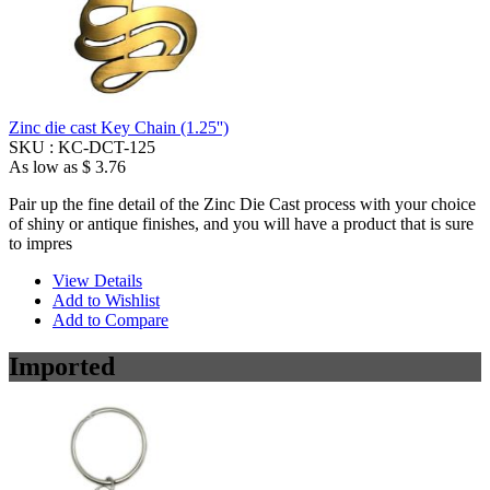
Zinc die cast Key Chain (1.25'')
SKU :
KC-DCT-125
As low as
$ 3.76
Pair up the fine detail of the Zinc Die Cast process with your choice
of shiny or antique finishes, and you will have a product that is sure
to impres
View Details
Add to Wishlist
Add to Compare
Imported