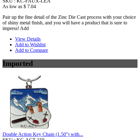
SKU :
KC-FAUX-LEA
As low as
$ 7.04
Pair up the fine detail of the Zinc Die Cast process with your choice
of shiny metal finish, and you will have a product that is sure to
impress! Add
View Details
Add to Wishlist
Add to Compare
Imported
Double Action Key Chain (1.50'') with...
SKU :
KC-ACT-150