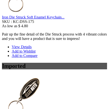
Iron Die Struck Soft Enamel Keychain...
SKU :
KC-DSS-175
As low as
$ 4.80
Pair up the fine detail of the Die Struck process with 4 vibrant colors
and you will have a product that is sure to impress!
View Details
Add to Wishlist
Add to Compare
Imported