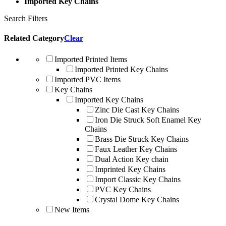
Imported Key Chains
Search Filters
Related Category
Clear
Imported Printed Items
Imported Printed Key Chains
Imported PVC Items
Key Chains
Imported Key Chains
Zinc Die Cast Key Chains
Iron Die Struck Soft Enamel Key
Chains
Brass Die Struck Key Chains
Faux Leather Key Chains
Dual Action Key chain
Imprinted Key Chains
Import Classic Key Chains
PVC Key Chains
Crystal Dome Key Chains
New Items