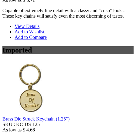
As low as
$ 5.71
Capable of extremely fine detail with a classy and "crisp" look -
These key chains will satisfy even the most discerning of tastes.
View Details
Add to Wishlist
Add to Compare
Imported
Brass Die Struck Keychain (1.25")
SKU :
KC-DS-125
As low as
$ 4.66