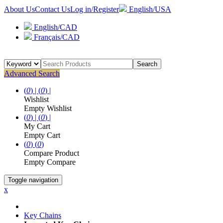
About Us
Contact Us
Log in/Register
English/USA
English/CAD
Français/CAD
Search
Advanced Search
(
0
) |
(
0
) |
Wishlist
Empty Wishlist
(
0
) |
(
0
) |
My Cart
Empty Cart
(
0
)
(
0
)
Compare Product
Empty Compare
Toggle navigation
x
Key Chains