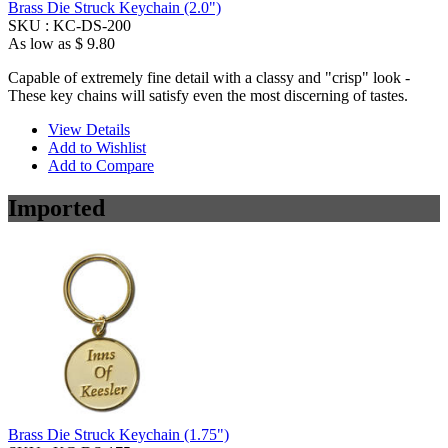
Brass Die Struck Keychain (2.0")
SKU :
KC-DS-200
As low as
$ 9.80
Capable of extremely fine detail with a classy and "crisp" look -
These key chains will satisfy even the most discerning of tastes.
View Details
Add to Wishlist
Add to Compare
Imported
Brass Die Struck Keychain (1.75")