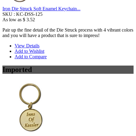
Iron Die Struck Soft Enamel Keychain...
SKU :
KC-DSS-125
As low as
$ 3.52
Pair up the fine detail of the Die Struck process with 4 vibrant colors
and you will have a product that is sure to impress!
View Details
Add to Wishlist
Add to Compare
Imported