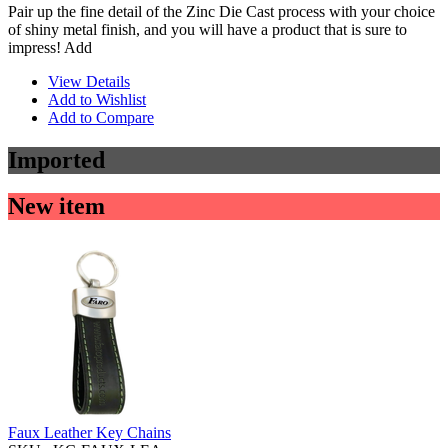
Pair up the fine detail of the Zinc Die Cast process with your choice
of shiny metal finish, and you will have a product that is sure to
impress! Add
View Details
Add to Wishlist
Add to Compare
Imported
New item
Faux Leather Key Chains