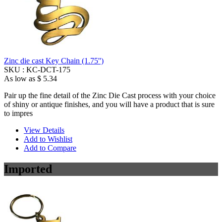
Zinc die cast Key Chain (1.75'')
SKU :
KC-DCT-175
As low as
$ 5.34
Pair up the fine detail of the Zinc Die Cast process with your choice
of shiny or antique finishes, and you will have a product that is sure
to impres
View Details
Add to Wishlist
Add to Compare
Imported