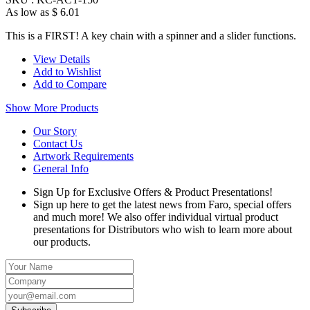
As low as
$ 6.01
This is a FIRST! A key chain with a spinner and a slider functions.
View Details
Add to Wishlist
Add to Compare
Show More Products
Our Story
Contact Us
Artwork Requirements
General Info
Sign Up for Exclusive Offers & Product Presentations!
Sign up here to get the latest news from Faro, special offers
and much more! We also offer individual virtual product
presentations for Distributors who wish to learn more about
our products.