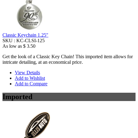
Classic Keychain 1.25"
SKU :
KC-CLSI-125
As low as
$ 3.50
Get the look of a Classic Key Chain! This imported item allows for
intricate detailing, at an economical price.
View Details
Add to Wishlist
Add to Compare
Imported