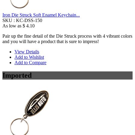
Iron Die Struck Soft Enamel Keychain...
SKU :
KC-DSS-150
As low as
$ 4.10
Pair up the fine detail of the Die Struck process with 4 vibrant colors
and you will have a product that is sure to impress!
View Details
Add to Wishlist
Add to Compare
Imported