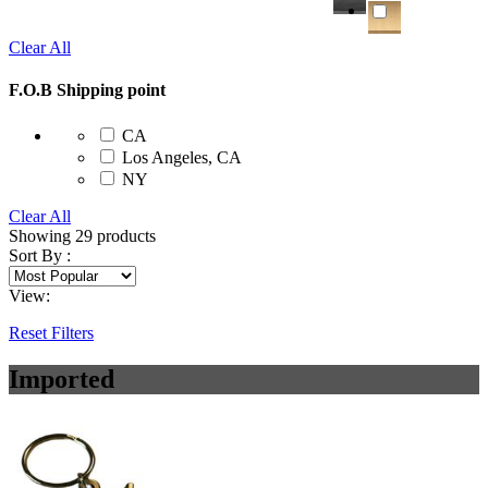
Clear All
F.O.B Shipping point
CA
Los Angeles, CA
NY
Clear All
Showing
29
products
Sort By :
View:
Reset Filters
Imported