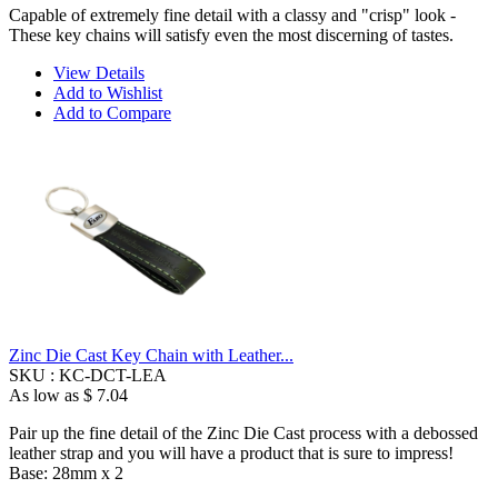
Capable of extremely fine detail with a classy and "crisp" look -
These key chains will satisfy even the most discerning of tastes.
View Details
Add to Wishlist
Add to Compare
Zinc Die Cast Key Chain with Leather...
SKU :
KC-DCT-LEA
As low as
$ 7.04
Pair up the fine detail of the Zinc Die Cast process with a debossed
leather strap and you will have a product that is sure to impress!
Base: 28mm x 2