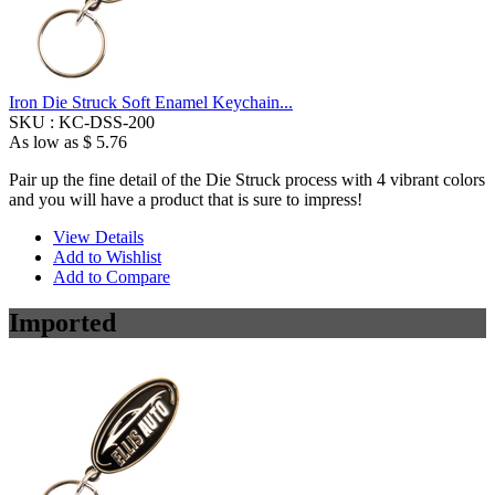
Iron Die Struck Soft Enamel Keychain...
SKU :
KC-DSS-200
As low as
$ 5.76
Pair up the fine detail of the Die Struck process with 4 vibrant colors
and you will have a product that is sure to impress!
View Details
Add to Wishlist
Add to Compare
Imported