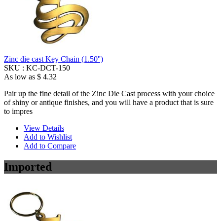
Zinc die cast Key Chain (1.50'')
SKU :
KC-DCT-150
As low as
$ 4.32
Pair up the fine detail of the Zinc Die Cast process with your choice
of shiny or antique finishes, and you will have a product that is sure
to impres
View Details
Add to Wishlist
Add to Compare
Imported