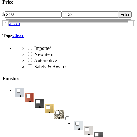
Price
$
Clear All
Tags
Clear
Imported
New item
Automotive
Safety & Awards
Finishes