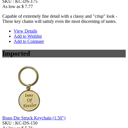
SKU :
KC-DS-175
As low as
$ 7.77
Capable of extremely fine detail with a classy and "crisp" look -
These key chains will satisfy even the most discerning of tastes.
View Details
Add to Wishlist
Add to Compare
Imported
Brass Die Struck Keychain (1.50")
SKU :
KC-DS-150