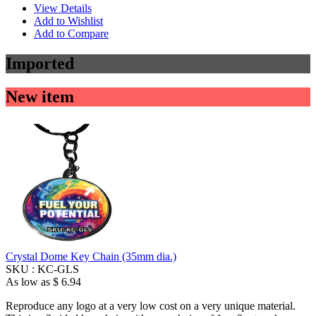
View Details
Add to Wishlist
Add to Compare
Imported
New item
Crystal Dome Key Chain (35mm dia.)
SKU :
KC-GLS
As low as
$ 6.94
Reproduce any logo at a very low cost on a very unique material.