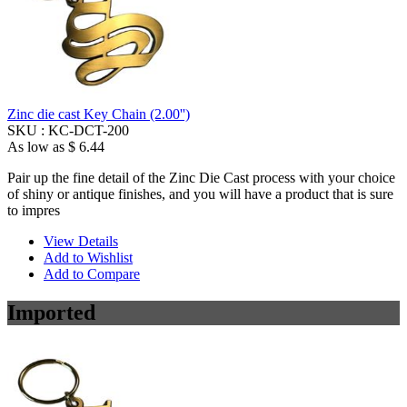
Zinc die cast Key Chain (2.00'')
SKU :
KC-DCT-200
As low as
$ 6.44
Pair up the fine detail of the Zinc Die Cast process with your choice
of shiny or antique finishes, and you will have a product that is sure
to impres
View Details
Add to Wishlist
Add to Compare
Imported