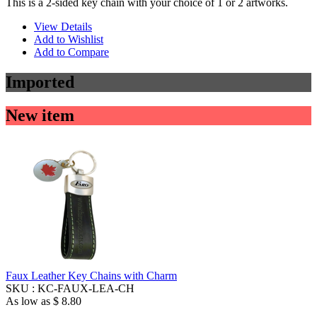
This is a 2-sided key chain with your choice of 1 or 2 artworks.
View Details
Add to Wishlist
Add to Compare
Imported
New item
Faux Leather Key Chains with Charm
SKU :
KC-FAUX-LEA-CH
As low as
$ 8.80