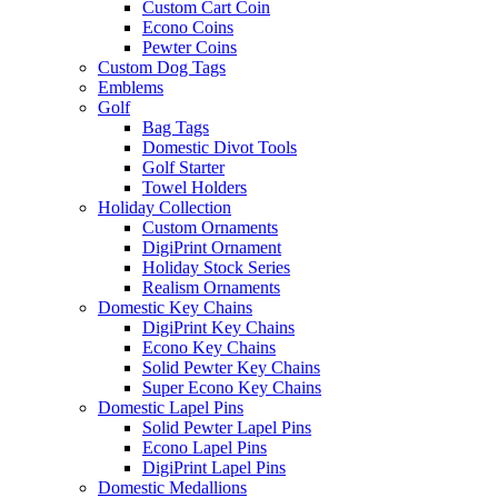
Custom Cart Coin
Econo Coins
Pewter Coins
Custom Dog Tags
Emblems
Golf
Bag Tags
Domestic Divot Tools
Golf Starter
Towel Holders
Holiday Collection
Custom Ornaments
DigiPrint Ornament
Holiday Stock Series
Realism Ornaments
Domestic Key Chains
DigiPrint Key Chains
Econo Key Chains
Solid Pewter Key Chains
Super Econo Key Chains
Domestic Lapel Pins
Solid Pewter Lapel Pins
Econo Lapel Pins
DigiPrint Lapel Pins
Domestic Medallions