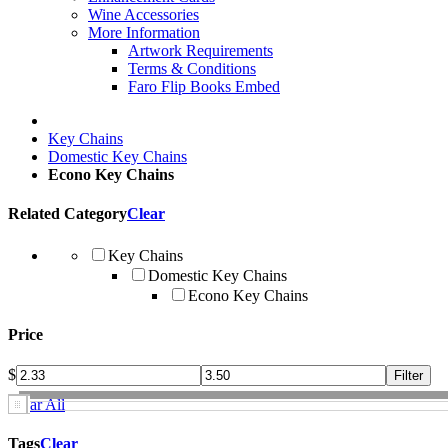
Wine Accessories
More Information
Artwork Requirements
Terms & Conditions
Faro Flip Books Embed
Key Chains
Domestic Key Chains
Econo Key Chains
Related Category
Clear
Key Chains
Domestic Key Chains
Econo Key Chains
Price
$
Clear All
Tags
Clear