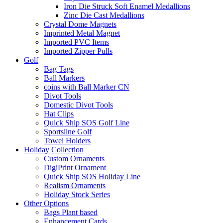
Iron Die Struck Soft Enamel Medallions
Zinc Die Cast Medallions
Crystal Dome Magnets
Imprinted Metal Magnet
Imported PVC Items
Imported Zipper Pulls
Golf
Bag Tags
Ball Markers
coins with Ball Marker CN
Divot Tools
Domestic Divot Tools
Hat Clips
Quick Ship SOS Golf Line
Sportsline Golf
Towel Holders
Holiday Collection
Custom Ornaments
DigiPrint Ornament
Quick Ship SOS Holiday Line
Realism Ornaments
Holiday Stock Series
Other Options
Bags Plant based
Enhancement Cards