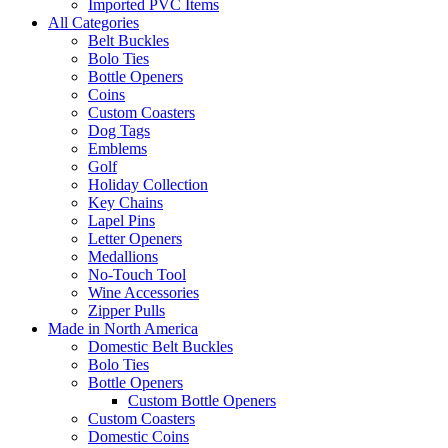
Imported PVC Items
All Categories
Belt Buckles
Bolo Ties
Bottle Openers
Coins
Custom Coasters
Dog Tags
Emblems
Golf
Holiday Collection
Key Chains
Lapel Pins
Letter Openers
Medallions
No-Touch Tool
Wine Accessories
Zipper Pulls
Made in North America
Domestic Belt Buckles
Bolo Ties
Bottle Openers
Custom Bottle Openers
Custom Coasters
Domestic Coins