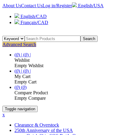
About Us
Contact Us
Log in/Register
English/USA
English/CAD
Français/CAD
Search
Advanced Search
(
0
) |
(
0
) |
Wishlist
Empty Wishlist
(
0
) |
(
0
) |
My Cart
Empty Cart
(
0
)
(
0
)
Compare Product
Empty Compare
Toggle navigation
x
Clearance & Overstock
250th Anniversary of the USA