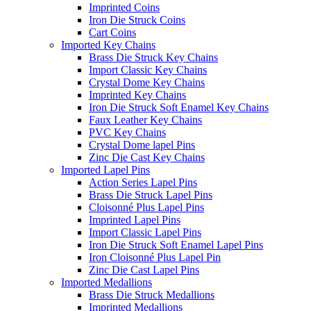
Imprinted Coins
Iron Die Struck Coins
Cart Coins
Imported Key Chains
Brass Die Struck Key Chains
Import Classic Key Chains
Crystal Dome Key Chains
Imprinted Key Chains
Iron Die Struck Soft Enamel Key Chains
Faux Leather Key Chains
PVC Key Chains
Crystal Dome lapel Pins
Zinc Die Cast Key Chains
Imported Lapel Pins
Action Series Lapel Pins
Brass Die Struck Lapel Pins
Cloisonné Plus Lapel Pins
Imprinted Lapel Pins
Import Classic Lapel Pins
Iron Die Struck Soft Enamel Lapel Pins
Iron Cloisonné Plus Lapel Pin
Zinc Die Cast Lapel Pins
Imported Medallions
Brass Die Struck Medallions
Imprinted Medallions