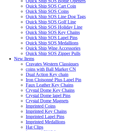
Quick Ship SOS Bottle Openers
Quick Ship SOS Cart Coin
Quick Ship SOS Coins
Quick Ship SOS Line Dog Tags
Quick Ship SOS Golf Line
Quick Ship SOS Holiday Line
Quick Ship SOS Key Chains
Quick Ship SOS Lapel Pins
Quick Ship SOS Medallions
Quick Ship Wine Accessories
Quick Ship SOS Zipper Pulls
New Items
Cravates Western Classiques
coins with Ball Marker CN
Dual Action Key chain
Iron Cloisonné Plus Lapel Pin
Faux Leather Key Chains
Crystal Dome Key Chains
Crystal Dome lapel Pins
Crystal Dome Magnets
Imprinted Coins
Imprinted Key Chains
Imprinted Lapel Pins
Imprinted Medallions
Hat Clips