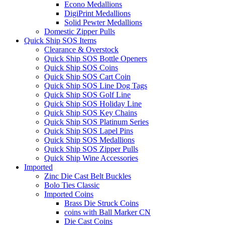
Econo Medallions
DigiPrint Medallions
Solid Pewter Medallions
Domestic Zipper Pulls
Quick Ship SOS Items
Clearance & Overstock
Quick Ship SOS Bottle Openers
Quick Ship SOS Coins
Quick Ship SOS Cart Coin
Quick Ship SOS Line Dog Tags
Quick Ship SOS Golf Line
Quick Ship SOS Holiday Line
Quick Ship SOS Key Chains
Quick Ship SOS Platinum Series
Quick Ship SOS Lapel Pins
Quick Ship SOS Medallions
Quick Ship SOS Zipper Pulls
Quick Ship Wine Accessories
Imported
Zinc Die Cast Belt Buckles
Bolo Ties Classic
Imported Coins
Brass Die Struck Coins
coins with Ball Marker CN
Die Cast Coins