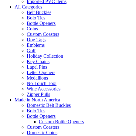
Imported PVC Items
All Categories
Belt Buckles
Bolo Ties
Bottle Openers
Coins
Custom Coasters
Dog Tags
Emblems
Golf
Holiday Collection
Key Chains
Lapel Pins
Letter Openers
Medallions
No-Touch Tool
Wine Accessories
Zipper Pulls
Made in North America
Domestic Belt Buckles
Bolo Ties
Bottle Openers
Custom Bottle Openers
Custom Coasters
Domestic Coins