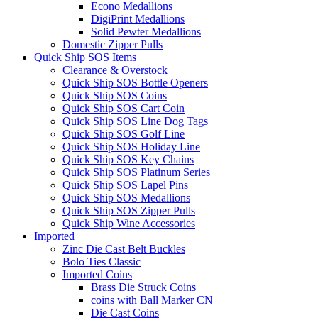
Econo Medallions
DigiPrint Medallions
Solid Pewter Medallions
Domestic Zipper Pulls
Quick Ship SOS Items
Clearance & Overstock
Quick Ship SOS Bottle Openers
Quick Ship SOS Coins
Quick Ship SOS Cart Coin
Quick Ship SOS Line Dog Tags
Quick Ship SOS Golf Line
Quick Ship SOS Holiday Line
Quick Ship SOS Key Chains
Quick Ship SOS Platinum Series
Quick Ship SOS Lapel Pins
Quick Ship SOS Medallions
Quick Ship SOS Zipper Pulls
Quick Ship Wine Accessories
Imported
Zinc Die Cast Belt Buckles
Bolo Ties Classic
Imported Coins
Brass Die Struck Coins
coins with Ball Marker CN
Die Cast Coins