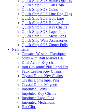
Quick Ship SOS Bottle Openers
Quick Ship SOS Cart Coin
Quick Ship SOS Coins
Quick Ship SOS Line Dog Tags
Quick Ship SOS Golf Line
Quick Ship SOS Holiday Line
Quick Ship SOS Key Chains
Quick Ship SOS Lapel Pins
Quick Ship SOS Medallions
Quick Ship Wine Accessories
Quick Ship SOS Zipper Pulls
New Items
Cravates Western Classiques
coins with Ball Marker CN
Dual Action Key chain
Iron Cloisonné Plus Lapel Pin
Faux Leather Key Chains
Crystal Dome Key Chains
Crystal Dome lapel Pins
Crystal Dome Magnets
Imprinted Coins
Imprinted Key Chains
Imprinted Lapel Pins
Imprinted Medallions
Hat Clips