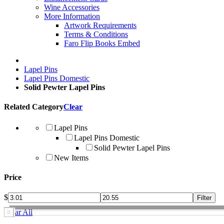
Wine Accessories
More Information
Artwork Requirements
Terms & Conditions
Faro Flip Books Embed
Lapel Pins
Lapel Pins Domestic
Solid Pewter Lapel Pins
Related Category
Clear
Lapel Pins
Lapel Pins Domestic
Solid Pewter Lapel Pins
New Items
Price
$
Clear All