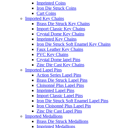
Imprinted Coins
Iron Die Struck Coins
Cart Coins
Imported Key Chains
Brass Die Struck Key Chains
Import Classic Key Chains
Crystal Dome Key Chains
Imprinted Key Chains
Iron Die Struck Soft Enamel Key Chains
Faux Leather Key Chains
PVC Key Chains
Crystal Dome lapel Pins
Zinc Die Cast Key Chains
Imported Lapel Pins
Action Series Lapel Pins
Brass Die Struck Lapel Pins
Cloisonné Plus Lapel Pins
Imprinted Lapel Pins
Import Classic Lapel Pins
Iron Die Struck Soft Enamel Lapel Pins
Iron Cloisonné Plus Lapel Pin
Zinc Die Cast Lapel Pins
Imported Medallions
Brass Die Struck Medallions
Imprinted Medallions