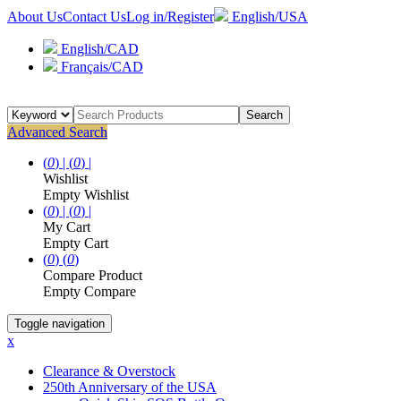
About Us
Contact Us
Log in/Register
English/USA
English/CAD
Français/CAD
Search
Advanced Search
(
0
) |
(
0
) |
Wishlist
Empty Wishlist
(
0
) |
(
0
) |
My Cart
Empty Cart
(
0
)
(
0
)
Compare Product
Empty Compare
Toggle navigation
x
Clearance & Overstock
250th Anniversary of the USA