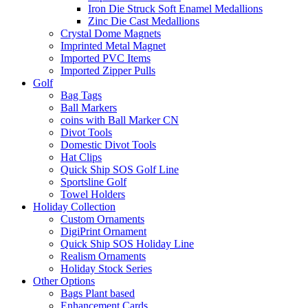
Iron Die Struck Soft Enamel Medallions
Zinc Die Cast Medallions
Crystal Dome Magnets
Imprinted Metal Magnet
Imported PVC Items
Imported Zipper Pulls
Golf
Bag Tags
Ball Markers
coins with Ball Marker CN
Divot Tools
Domestic Divot Tools
Hat Clips
Quick Ship SOS Golf Line
Sportsline Golf
Towel Holders
Holiday Collection
Custom Ornaments
DigiPrint Ornament
Quick Ship SOS Holiday Line
Realism Ornaments
Holiday Stock Series
Other Options
Bags Plant based
Enhancement Cards