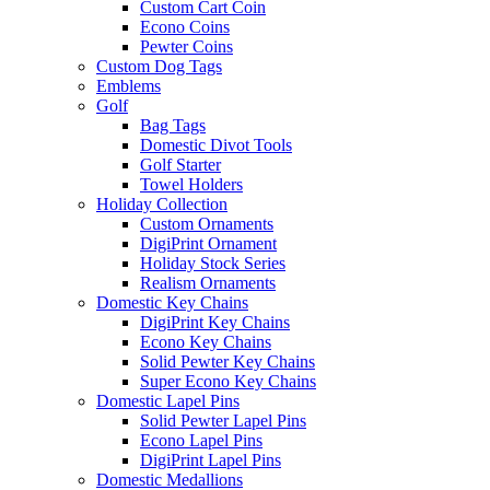
Custom Cart Coin
Econo Coins
Pewter Coins
Custom Dog Tags
Emblems
Golf
Bag Tags
Domestic Divot Tools
Golf Starter
Towel Holders
Holiday Collection
Custom Ornaments
DigiPrint Ornament
Holiday Stock Series
Realism Ornaments
Domestic Key Chains
DigiPrint Key Chains
Econo Key Chains
Solid Pewter Key Chains
Super Econo Key Chains
Domestic Lapel Pins
Solid Pewter Lapel Pins
Econo Lapel Pins
DigiPrint Lapel Pins
Domestic Medallions