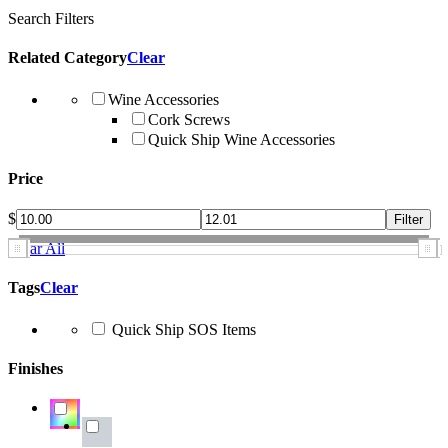
Search Filters
Related Category
Clear
Wine Accessories
Cork Screws
Quick Ship Wine Accessories
Price
$
Clear All
Tags
Clear
Quick Ship SOS Items
Finishes