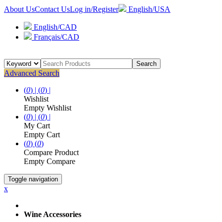
About Us
Contact Us
Log in/Register
English/USA
English/CAD
Français/CAD
Search
Advanced Search
(
0
) |
(
0
) |
Wishlist
Empty Wishlist
(
0
) |
(
0
) |
My Cart
Empty Cart
(
0
)
(
0
)
Compare Product
Empty Compare
Toggle navigation
x
Wine Accessories