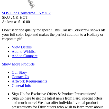
SOS Line Corkscrew 1.5 x 4.5"
SKU :
CK-HOT
As low as
$ 10.00
Don't sacrifice quality for speed! This Classic Corkscrew shows off
your full color logo and makes the perfect addition to a Holiday or
corporate gift
View Details
Add to Wishlist
Add to Compare
Show More Products
Our Story
Contact Us
Artwork Requirements
General Info
Sign Up for Exclusive Offers & Product Presentations!
Sign up here to get the latest news from Faro, special offers
and much more! We also offer individual virtual product
presentations for Distributors who wish to learn more about