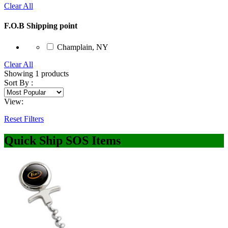
Clear All
F.O.B Shipping point
Champlain, NY
Clear All
Showing
1
products
Sort By :
View:
Reset Filters
Quick Ship SOS Items