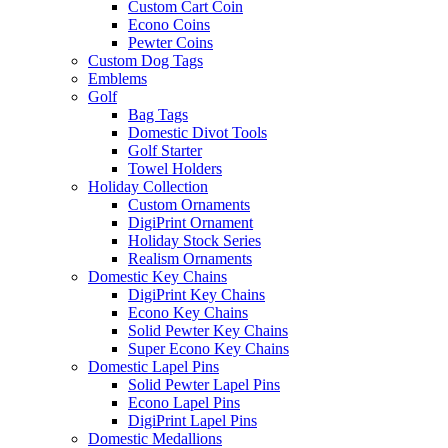
Custom Cart Coin
Econo Coins
Pewter Coins
Custom Dog Tags
Emblems
Golf
Bag Tags
Domestic Divot Tools
Golf Starter
Towel Holders
Holiday Collection
Custom Ornaments
DigiPrint Ornament
Holiday Stock Series
Realism Ornaments
Domestic Key Chains
DigiPrint Key Chains
Econo Key Chains
Solid Pewter Key Chains
Super Econo Key Chains
Domestic Lapel Pins
Solid Pewter Lapel Pins
Econo Lapel Pins
DigiPrint Lapel Pins
Domestic Medallions