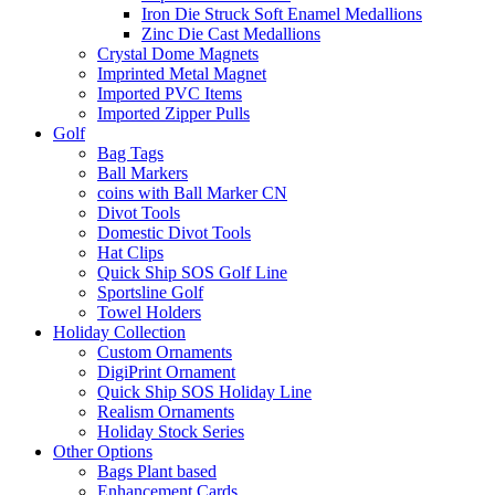
Iron Die Struck Soft Enamel Medallions
Zinc Die Cast Medallions
Crystal Dome Magnets
Imprinted Metal Magnet
Imported PVC Items
Imported Zipper Pulls
Golf
Bag Tags
Ball Markers
coins with Ball Marker CN
Divot Tools
Domestic Divot Tools
Hat Clips
Quick Ship SOS Golf Line
Sportsline Golf
Towel Holders
Holiday Collection
Custom Ornaments
DigiPrint Ornament
Quick Ship SOS Holiday Line
Realism Ornaments
Holiday Stock Series
Other Options
Bags Plant based
Enhancement Cards