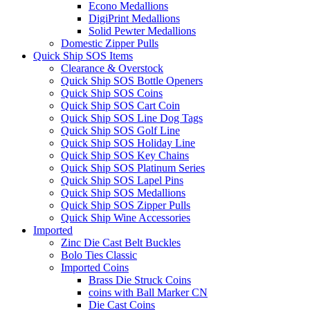
Econo Medallions
DigiPrint Medallions
Solid Pewter Medallions
Domestic Zipper Pulls
Quick Ship SOS Items
Clearance & Overstock
Quick Ship SOS Bottle Openers
Quick Ship SOS Coins
Quick Ship SOS Cart Coin
Quick Ship SOS Line Dog Tags
Quick Ship SOS Golf Line
Quick Ship SOS Holiday Line
Quick Ship SOS Key Chains
Quick Ship SOS Platinum Series
Quick Ship SOS Lapel Pins
Quick Ship SOS Medallions
Quick Ship SOS Zipper Pulls
Quick Ship Wine Accessories
Imported
Zinc Die Cast Belt Buckles
Bolo Ties Classic
Imported Coins
Brass Die Struck Coins
coins with Ball Marker CN
Die Cast Coins