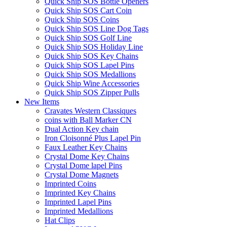
Quick Ship SOS Bottle Openers
Quick Ship SOS Cart Coin
Quick Ship SOS Coins
Quick Ship SOS Line Dog Tags
Quick Ship SOS Golf Line
Quick Ship SOS Holiday Line
Quick Ship SOS Key Chains
Quick Ship SOS Lapel Pins
Quick Ship SOS Medallions
Quick Ship Wine Accessories
Quick Ship SOS Zipper Pulls
New Items
Cravates Western Classiques
coins with Ball Marker CN
Dual Action Key chain
Iron Cloisonné Plus Lapel Pin
Faux Leather Key Chains
Crystal Dome Key Chains
Crystal Dome lapel Pins
Crystal Dome Magnets
Imprinted Coins
Imprinted Key Chains
Imprinted Lapel Pins
Imprinted Medallions
Hat Clips