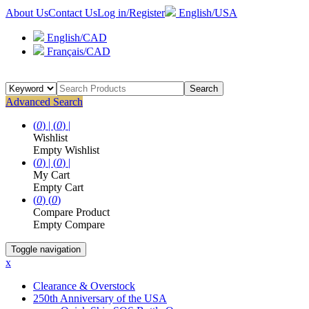
About Us
Contact Us
Log in/Register
English/USA
English/CAD
Français/CAD
Search
Advanced Search
(
0
) |
(
0
) |
Wishlist
Empty Wishlist
(
0
) |
(
0
) |
My Cart
Empty Cart
(
0
)
(
0
)
Compare Product
Empty Compare
Toggle navigation
x
Clearance & Overstock
250th Anniversary of the USA