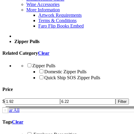
Wine Accessories
More Information
Artwork Requirements
Terms & Conditions
Faro Flip Books Embed
Zipper Pulls
Related Category
Clear
Zipper Pulls
Domestic Zipper Pulls
Quick Ship SOS Zipper Pulls
Price
$
Clear All
Tags
Clear