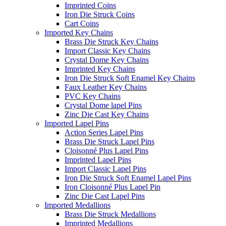
Imprinted Coins
Iron Die Struck Coins
Cart Coins
Imported Key Chains
Brass Die Struck Key Chains
Import Classic Key Chains
Crystal Dome Key Chains
Imprinted Key Chains
Iron Die Struck Soft Enamel Key Chains
Faux Leather Key Chains
PVC Key Chains
Crystal Dome lapel Pins
Zinc Die Cast Key Chains
Imported Lapel Pins
Action Series Lapel Pins
Brass Die Struck Lapel Pins
Cloisonné Plus Lapel Pins
Imprinted Lapel Pins
Import Classic Lapel Pins
Iron Die Struck Soft Enamel Lapel Pins
Iron Cloisonné Plus Lapel Pin
Zinc Die Cast Lapel Pins
Imported Medallions
Brass Die Struck Medallions
Imprinted Medallions