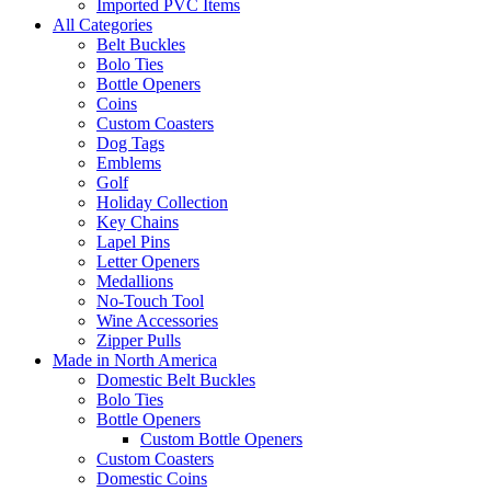
Imported PVC Items
All Categories
Belt Buckles
Bolo Ties
Bottle Openers
Coins
Custom Coasters
Dog Tags
Emblems
Golf
Holiday Collection
Key Chains
Lapel Pins
Letter Openers
Medallions
No-Touch Tool
Wine Accessories
Zipper Pulls
Made in North America
Domestic Belt Buckles
Bolo Ties
Bottle Openers
Custom Bottle Openers
Custom Coasters
Domestic Coins