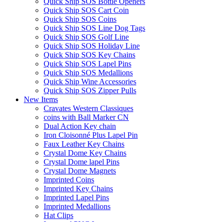
Quick Ship SOS Bottle Openers
Quick Ship SOS Cart Coin
Quick Ship SOS Coins
Quick Ship SOS Line Dog Tags
Quick Ship SOS Golf Line
Quick Ship SOS Holiday Line
Quick Ship SOS Key Chains
Quick Ship SOS Lapel Pins
Quick Ship SOS Medallions
Quick Ship Wine Accessories
Quick Ship SOS Zipper Pulls
New Items
Cravates Western Classiques
coins with Ball Marker CN
Dual Action Key chain
Iron Cloisonné Plus Lapel Pin
Faux Leather Key Chains
Crystal Dome Key Chains
Crystal Dome lapel Pins
Crystal Dome Magnets
Imprinted Coins
Imprinted Key Chains
Imprinted Lapel Pins
Imprinted Medallions
Hat Clips