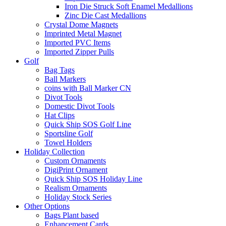
Iron Die Struck Soft Enamel Medallions
Zinc Die Cast Medallions
Crystal Dome Magnets
Imprinted Metal Magnet
Imported PVC Items
Imported Zipper Pulls
Golf
Bag Tags
Ball Markers
coins with Ball Marker CN
Divot Tools
Domestic Divot Tools
Hat Clips
Quick Ship SOS Golf Line
Sportsline Golf
Towel Holders
Holiday Collection
Custom Ornaments
DigiPrint Ornament
Quick Ship SOS Holiday Line
Realism Ornaments
Holiday Stock Series
Other Options
Bags Plant based
Enhancement Cards