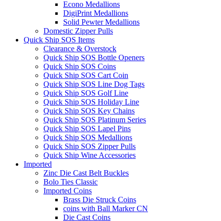
Econo Medallions
DigiPrint Medallions
Solid Pewter Medallions
Domestic Zipper Pulls
Quick Ship SOS Items
Clearance & Overstock
Quick Ship SOS Bottle Openers
Quick Ship SOS Coins
Quick Ship SOS Cart Coin
Quick Ship SOS Line Dog Tags
Quick Ship SOS Golf Line
Quick Ship SOS Holiday Line
Quick Ship SOS Key Chains
Quick Ship SOS Platinum Series
Quick Ship SOS Lapel Pins
Quick Ship SOS Medallions
Quick Ship SOS Zipper Pulls
Quick Ship Wine Accessories
Imported
Zinc Die Cast Belt Buckles
Bolo Ties Classic
Imported Coins
Brass Die Struck Coins
coins with Ball Marker CN
Die Cast Coins