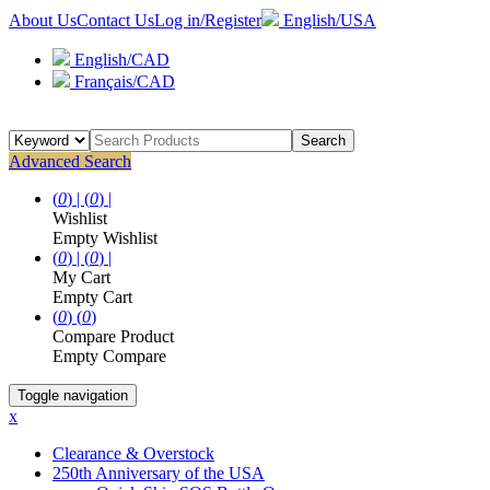
About Us
Contact Us
Log in/Register
English/USA
English/CAD
Français/CAD
Search
Advanced Search
(
0
) |
(
0
) |
Wishlist
Empty Wishlist
(
0
) |
(
0
) |
My Cart
Empty Cart
(
0
)
(
0
)
Compare Product
Empty Compare
Toggle navigation
x
Clearance & Overstock
250th Anniversary of the USA