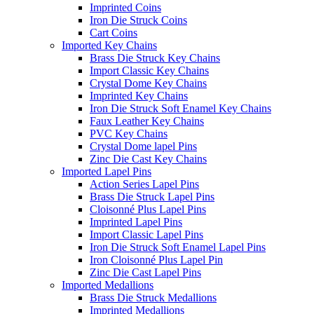
Imprinted Coins
Iron Die Struck Coins
Cart Coins
Imported Key Chains
Brass Die Struck Key Chains
Import Classic Key Chains
Crystal Dome Key Chains
Imprinted Key Chains
Iron Die Struck Soft Enamel Key Chains
Faux Leather Key Chains
PVC Key Chains
Crystal Dome lapel Pins
Zinc Die Cast Key Chains
Imported Lapel Pins
Action Series Lapel Pins
Brass Die Struck Lapel Pins
Cloisonné Plus Lapel Pins
Imprinted Lapel Pins
Import Classic Lapel Pins
Iron Die Struck Soft Enamel Lapel Pins
Iron Cloisonné Plus Lapel Pin
Zinc Die Cast Lapel Pins
Imported Medallions
Brass Die Struck Medallions
Imprinted Medallions