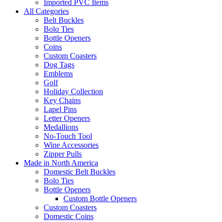
Imported PVC Items
All Categories
Belt Buckles
Bolo Ties
Bottle Openers
Coins
Custom Coasters
Dog Tags
Emblems
Golf
Holiday Collection
Key Chains
Lapel Pins
Letter Openers
Medallions
No-Touch Tool
Wine Accessories
Zipper Pulls
Made in North America
Domestic Belt Buckles
Bolo Ties
Bottle Openers
Custom Bottle Openers
Custom Coasters
Domestic Coins