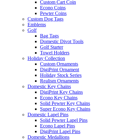
Custom Cart Coin
Econo Coins
Pewter Coins
Custom Dog Tags
Emblems
Golf
Bag Tags
Domestic Divot Tools
Golf Starter
Towel Holders
Holiday Collection
Custom Ornaments
DigiPrint Ornament
Holiday Stock Series
Realism Ornaments
Domestic Key Chains
DigiPrint Key Chains
Econo Key Chains
Solid Pewter Key Chains
Super Econo Key Chains
Domestic Lapel Pins
Solid Pewter Lapel Pins
Econo Lapel Pins
DigiPrint Lapel Pins
Domestic Medallions