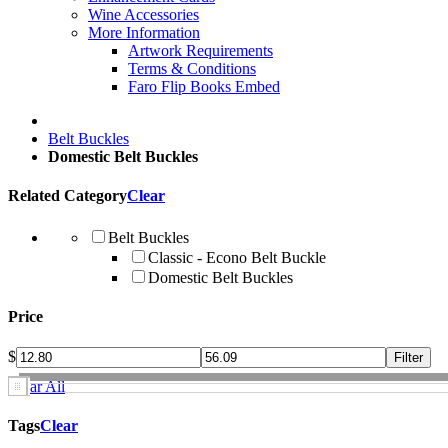
Wine Accessories
More Information
Artwork Requirements
Terms & Conditions
Faro Flip Books Embed
Belt Buckles
Domestic Belt Buckles
Related Category
Clear
Belt Buckles
Classic - Econo Belt Buckle
Domestic Belt Buckles
Price
$
Clear All
Tags
Clear