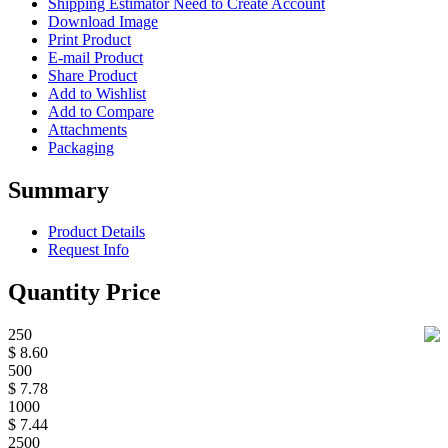
Shipping Estimator
Need to Create Account
Download Image
Print Product
E-mail Product
Share Product
Add to Wishlist
Add to Compare
Attachments
Packaging
Summary
Product Details
Request Info
Quantity Price
250
$ 8.60
500
$ 7.78
1000
$ 7.44
2500