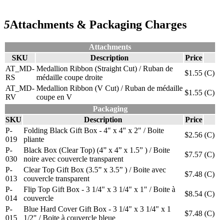
5
Attachments & Packaging Charges
Attachments
SKU
Description
Price
AT_MD-
Medallion Ribbon (Straight Cut) / Ruban de
$1.55
(C)
RS
médaille coupe droite
AT_MD-
Medallion Ribbon (V Cut) / Ruban de médaille
$1.55
(C)
RV
coupe en V
Packaging
SKU
Description
Price
P-
Folding Black Gift Box - 4" x 4" x 2" / Boite
$2.56
(C)
019
pliante
P-
Black Box (Clear Top) (4” x 4” x 1.5” ) / Boite
$7.57
(C)
030
noire avec couvercle transparent
P-
Clear Top Gift Box (3.5” x 3.5” ) / Boite avec
$7.48
(C)
013
couvercle transparent
P-
Flip Top Gift Box - 3 1/4" x 3 1/4" x 1" / Boite à
$8.54
(C)
014
couvercle
P-
Blue Hard Cover Gift Box - 3 1/4" x 3 1/4" x 1
$7.48
(C)
015
1/2" / Boite à couvercle bleue