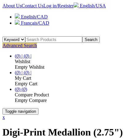
About Us
Contact Us
Log in/Register
English/USA
English/CAD
Français/CAD
Search
Advanced Search
(
0
) |
(
0
) |
Wishlist
Empty Wishlist
(
0
) |
(
0
) |
My Cart
Empty Cart
(
0
)
(
0
)
Compare Product
Empty Compare
Toggle navigation
x
Digi-Print Medallion (2.75")