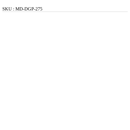
SKU :
MD-DGP-275