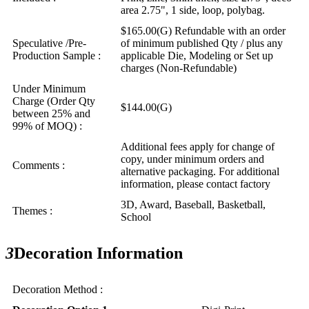
area 2.75", 1 side, loop, polybag.
$165.00(G) Refundable with an order
Speculative /Pre-
of minimum published Qty / plus any
Production Sample :
applicable Die, Modeling or Set up
charges (Non-Refundable)
Under Minimum
Charge (Order Qty
$144.00(G)
between 25% and
99% of MOQ) :
Additional fees apply for change of
copy, under minimum orders and
Comments :
alternative packaging. For additional
information, please contact factory
3D, Award, Baseball, Basketball,
Themes :
School
3
Decoration Information
Decoration Method :