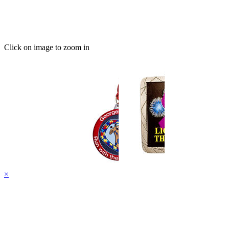
Click on image to zoom in
×