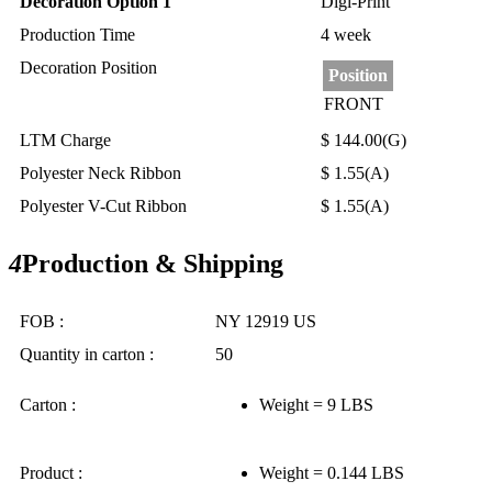
Decoration Option 1
Digi-Print
Production Time
4 week
Decoration Position
Position
FRONT
LTM Charge
$ 144.00(G)
Polyester Neck Ribbon
$ 1.55(A)
Polyester V-Cut Ribbon
$ 1.55(A)
4
Production & Shipping
FOB :
NY 12919 US
Quantity in carton :
50
Carton :
Weight = 9 LBS
Product :
Weight = 0.144 LBS