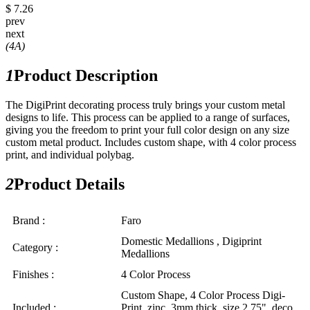
$ 7.26
prev
next
(4A)
1
Product Description
The DigiPrint decorating process truly brings your custom metal
designs to life. This process can be applied to a range of surfaces,
giving you the freedom to print your full color design on any size
custom metal product. Includes custom shape, with 4 color process
print, and individual polybag.
2
Product Details
Brand :
Faro
Domestic Medallions , Digiprint
Category :
Medallions
Finishes :
4 Color Process
Custom Shape, 4 Color Process Digi-
Included :
Print, zinc, 3mm thick, size 2.75", deco