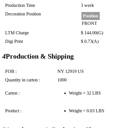
Production Time
3 week
Decoration Position
Position
FRONT
LTM Charge
$ 144.00(G)
Digi Print
$ 0.73(A)
4
Production & Shipping
FOB :
NY 12919 US
Quantity in carton :
1000
Carton :
Weight = 32 LBS
Product :
Weight = 0.03 LBS