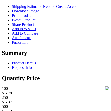
Shipping Estimator
Need to Create Account
Download Image
Print Product
E-mail Product
Share Product
Add to Wishlist
Add to Compare
Attachments
Packaging
Summary
Product Details
Request Info
Quantity Price
100
$ 5.78
250
$ 5.37
500
$ 5.19