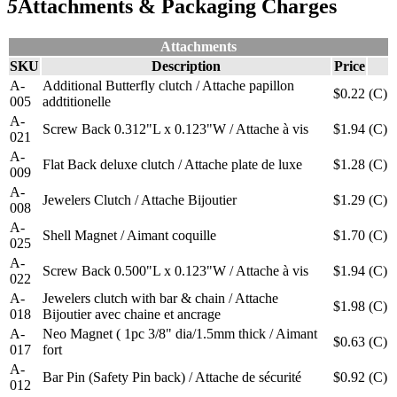
5
Attachments & Packaging Charges
Attachments
SKU
Description
Price
A-
Additional Butterfly clutch / Attache papillon
$0.22
(C)
005
addtitionelle
A-
Screw Back 0.312"L x 0.123"W / Attache à vis
$1.94
(C)
021
A-
Flat Back deluxe clutch / Attache plate de luxe
$1.28
(C)
009
A-
Jewelers Clutch / Attache Bijoutier
$1.29
(C)
008
A-
Shell Magnet / Aimant coquille
$1.70
(C)
025
A-
Screw Back 0.500"L x 0.123"W / Attache à vis
$1.94
(C)
022
A-
Jewelers clutch with bar & chain / Attache
$1.98
(C)
018
Bijoutier avec chaine et ancrage
A-
Neo Magnet ( 1pc 3/8" dia/1.5mm thick / Aimant
$0.63
(C)
017
fort
A-
Bar Pin (Safety Pin back) / Attache de sécurité
$0.92
(C)
012