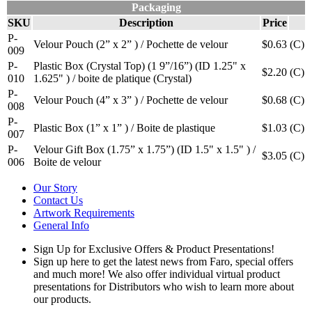
Packaging
SKU
Description
Price
P-
Velour Pouch (2” x 2” ) / Pochette de velour
$0.63
(C)
009
P-
Plastic Box (Crystal Top) (1 9”/16”) (ID 1.25" x
$2.20
(C)
010
1.625" ) / boite de platique (Crystal)
P-
Velour Pouch (4” x 3” ) / Pochette de velour
$0.68
(C)
008
P-
Plastic Box (1” x 1” ) / Boite de plastique
$1.03
(C)
007
P-
Velour Gift Box (1.75” x 1.75”) (ID 1.5" x 1.5" ) /
$3.05
(C)
006
Boite de velour
Our Story
Contact Us
Artwork Requirements
General Info
Sign Up for Exclusive Offers & Product Presentations!
Sign up here to get the latest news from Faro, special offers
and much more! We also offer individual virtual product
presentations for Distributors who wish to learn more about
our products.