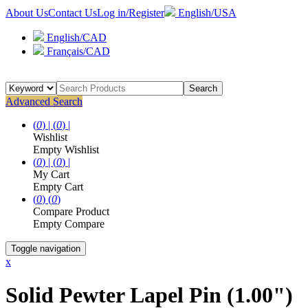
About Us
Contact Us
Log in/Register
English/USA
English/CAD
Français/CAD
Search
Advanced Search
(
0
) |
(
0
) |
Wishlist
Empty Wishlist
(
0
) |
(
0
) |
My Cart
Empty Cart
(
0
)
(
0
)
Compare Product
Empty Compare
Toggle navigation
x
Solid Pewter Lapel Pin (1.00")