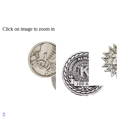
Click on image to zoom in
×