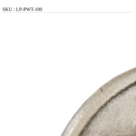
SKU :
LP-PWT-100