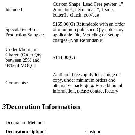
Custom Shape, Lead-Free pewter, 1",
Included :
2mm thick, deco area 1", 1 side,
butterfly clutch, polybag
$165.00(G) Refundable with an order
Speculative /Pre-
of minimum published Qty / plus any
Production Sample :
applicable Die, Modeling or Set up
charges (Non-Refundable)
Under Minimum
Charge (Order Qty
$144.00(G)
between 25% and
99% of MOQ) :
Additional fees apply for change of
copy, under minimum orders and
Comments :
alternative packaging. For additional
information, please contact factory
3
Decoration Information
Decoration Method :
Decoration Option 1
Custom