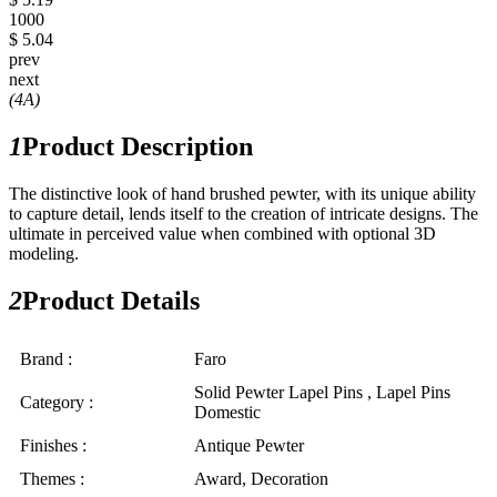
1000
$ 5.04
prev
next
(4A)
1
Product Description
The distinctive look of hand brushed pewter, with its unique ability
to capture detail, lends itself to the creation of intricate designs. The
ultimate in perceived value when combined with optional 3D
modeling.
2
Product Details
Brand :
Faro
Solid Pewter Lapel Pins , Lapel Pins
Category :
Domestic
Finishes :
Antique Pewter
Themes :
Award, Decoration