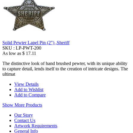
Solid Pewter Lapel Pin (2") ,Sheriff
SKU :
LP-PWT-200
As low as
$ 17.11
The distinctive look of hand brushed pewter, with its unique ability
to capture detail, lends itself to the creation of intricate designs. The
ultimat
View Details
Add to Wishlist
Add to Compare
Show More Products
Our Story
Contact Us
Artwork Requirements
General Info