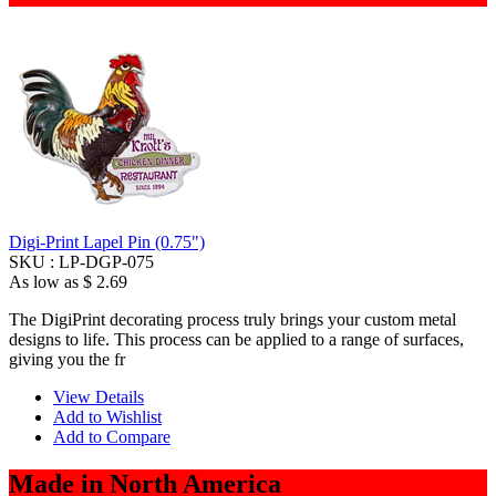
Digi-Print Lapel Pin (0.75")
SKU :
LP-DGP-075
As low as
$ 2.69
The DigiPrint decorating process truly brings your custom metal
designs to life. This process can be applied to a range of surfaces,
giving you the fr
View Details
Add to Wishlist
Add to Compare
Made in North America