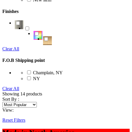
Finishes
Clear All
F.O.B Shipping point
Champlain, NY
NY
Clear All
Showing
14
products
Sort By :
View:
Reset Filters