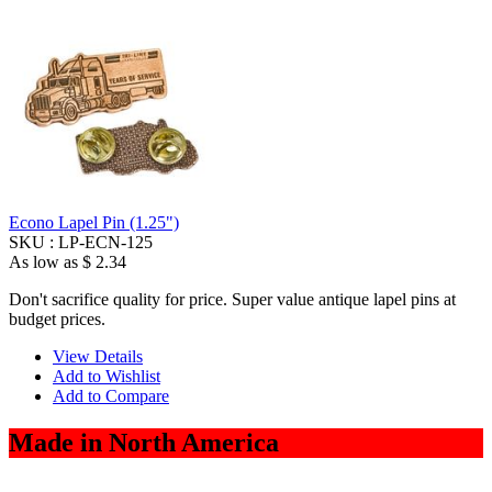
Econo Lapel Pin (1.25")
SKU :
LP-ECN-125
As low as
$ 2.34
Don't sacrifice quality for price. Super value antique lapel pins at
budget prices.
View Details
Add to Wishlist
Add to Compare
Made in North America