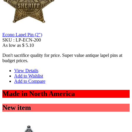
Econo Lapel Pin (2")
SKU :
LP-ECN-200
As low as
$ 5.10
Don't sacrifice quality for price. Super value antique lapel pins at
budget prices.
View Details
Add to Wishlist
Add to Compare
Made in North America
New item