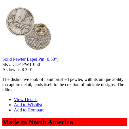
Solid Pewter Lapel Pin (0.50")
SKU :
LP-PWT-050
As low as
$ 3.01
The distinctive look of hand brushed pewter, with its unique ability
to capture detail, lends itself to the creation of intricate designs. The
ultimat
View Details
Add to Wishlist
Add to Compare
Made in North America