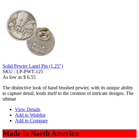
Solid Pewter Lapel Pin (1.25")
SKU :
LP-PWT-125
As low as
$ 6.55
The distinctive look of hand brushed pewter, with its unique ability
to capture detail, lends itself to the creation of intricate designs. The
ultimat
View Details
Add to Wishlist
Add to Compare
Made in North America