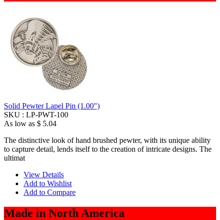
Solid Pewter Lapel Pin (1.00")
SKU :
LP-PWT-100
As low as
$ 5.04
The distinctive look of hand brushed pewter, with its unique ability
to capture detail, lends itself to the creation of intricate designs. The
ultimat
View Details
Add to Wishlist
Add to Compare
Made in North America