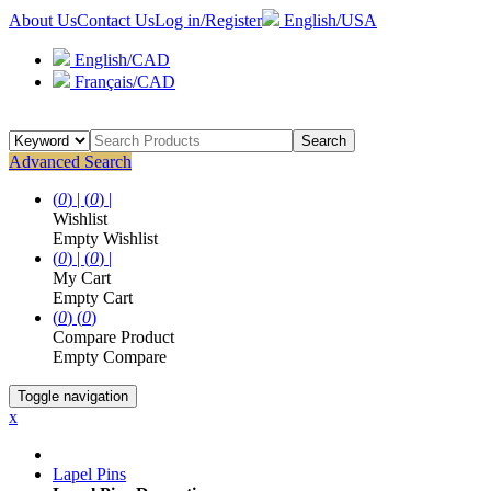
About Us
Contact Us
Log in/Register
English/USA
English/CAD
Français/CAD
Search
Advanced Search
(
0
) |
(
0
) |
Wishlist
Empty Wishlist
(
0
) |
(
0
) |
My Cart
Empty Cart
(
0
)
(
0
)
Compare Product
Empty Compare
Toggle navigation
x
Lapel Pins