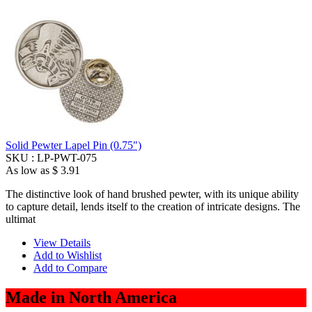
Solid Pewter Lapel Pin (0.75")
SKU :
LP-PWT-075
As low as
$ 3.91
The distinctive look of hand brushed pewter, with its unique ability
to capture detail, lends itself to the creation of intricate designs. The
ultimat
View Details
Add to Wishlist
Add to Compare
Made in North America