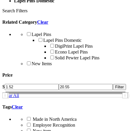
Lapel Pins Domestic
Search Filters
Related Category
Clear
Lapel Pins
Lapel Pins Domestic
DigiPrint Lapel Pins
Econo Lapel Pins
Solid Pewter Lapel Pins
New Items
Price
$
Clear All
Tags
Clear
Made in North America
Employee Recognition
New item