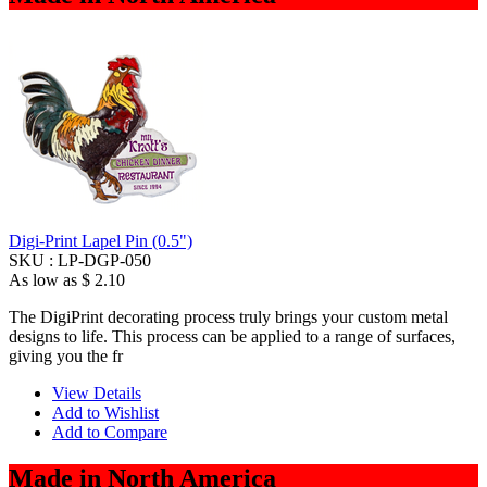
Digi-Print Lapel Pin (0.5")
SKU :
LP-DGP-050
As low as
$ 2.10
The DigiPrint decorating process truly brings your custom metal
designs to life. This process can be applied to a range of surfaces,
giving you the fr
View Details
Add to Wishlist
Add to Compare
Made in North America