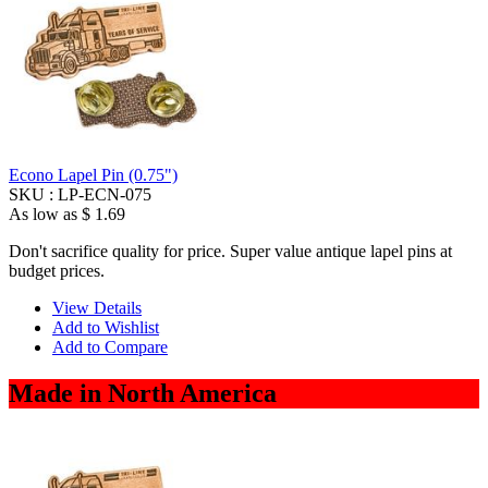
Econo Lapel Pin (0.75")
SKU :
LP-ECN-075
As low as
$ 1.69
Don't sacrifice quality for price. Super value antique lapel pins at
budget prices.
View Details
Add to Wishlist
Add to Compare
Made in North America