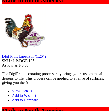
Made in North America
Digi-Print Lapel Pin (1.25")
SKU :
LP-DGP-125
As low as
$ 3.83
The DigiPrint decorating process truly brings your custom metal
designs to life. This process can be applied to a range of surfaces,
giving you the fr
View Details
Add to Wishlist
Add to Compare
Made in North America