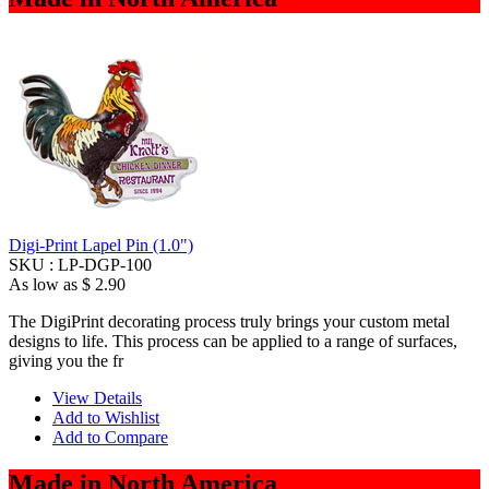
Digi-Print Lapel Pin (1.0")
SKU :
LP-DGP-100
As low as
$ 2.90
The DigiPrint decorating process truly brings your custom metal
designs to life. This process can be applied to a range of surfaces,
giving you the fr
View Details
Add to Wishlist
Add to Compare
Made in North America