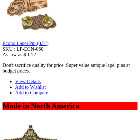
Econo Lapel Pin (0.5")
SKU :
LP-ECN-050
As low as
$ 1.52
Don't sacrifice quality for price. Super value antique lapel pins at
budget prices.
View Details
Add to Wishlist
Add to Compare
Made in North America