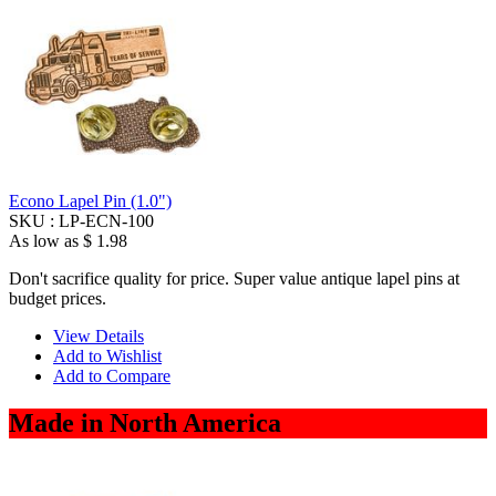
Econo Lapel Pin (1.0")
SKU :
LP-ECN-100
As low as
$ 1.98
Don't sacrifice quality for price. Super value antique lapel pins at
budget prices.
View Details
Add to Wishlist
Add to Compare
Made in North America